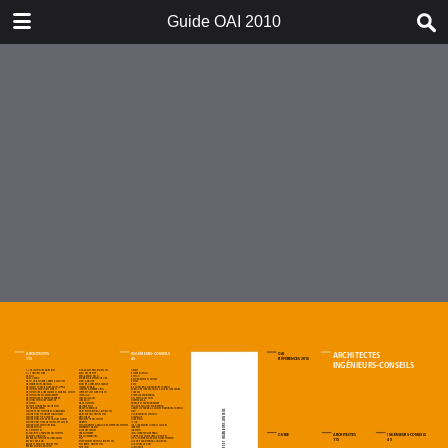
DOWNLOAD
Guide OAI 2010
Guide OAI 2010.pdf
22.5 MB