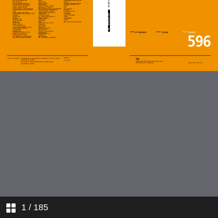
1
/ 185