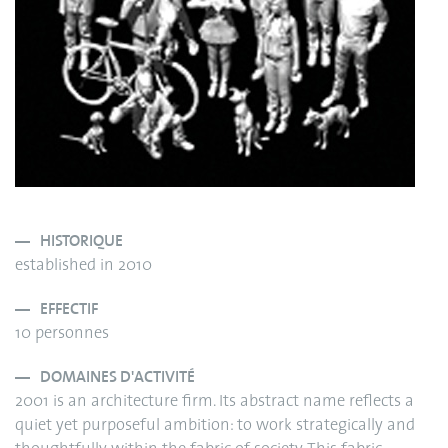
HISTORIQUE
established in 2010
EFFECTIF
10 personnes
DOMAINES D'ACTIVITÉ
2001 is an architecture firm. Its abstract name reflects a
quiet yet purposeful ambition: to work strategically and