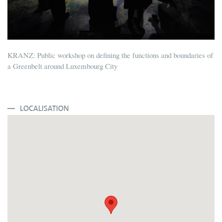
KRANZ: Public workshop on defining the functions and boundaries of
a Greenbelt around Luxembourg City
LOCALISATION