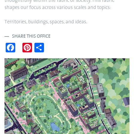
thoughtfully within the fabric of society. This fabric
shapes our focus across various scales and topics:
Territories, buildings, spaces, and ideas.
SHARE THIS OFFICE
Fa
Pi
S
ce
nt
ha
bo
er
re
ok
es
t