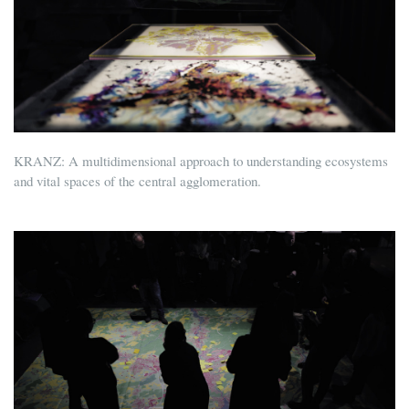
KRANZ: A multidimensional approach to understanding ecosystems
and vital spaces of the central agglomeration.