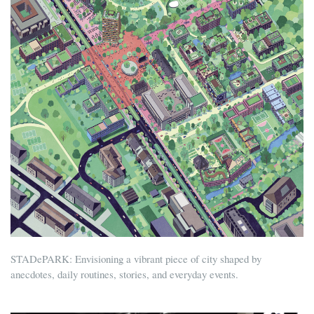
STADePARK: Envisioning a vibrant piece of city shaped by
anecdotes, daily routines, stories, and everyday events.