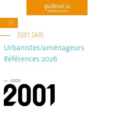
Main
navigation
2001 SARL
Skip
to
main
Urbanistes/aménageurs
content
Références 2026
LOGO