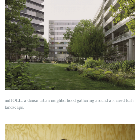
nuHOLL: a dense urban neighborhood gathering around a shared lush
landscape.