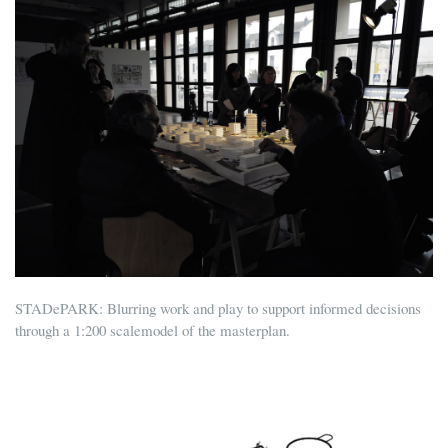
STADePARK: Blurring work and play to support informed decisions
through a 1:200 scalemodel of the masterplan.