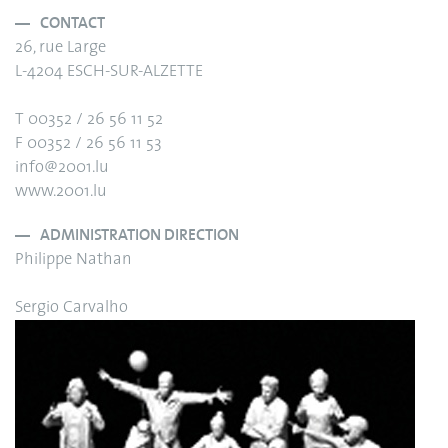
CONTACT
26, rue Large
L-4204 ESCH-SUR-ALZETTE
T 00352 / 26 56 11 52
F 00352 / 26 56 11 53
info@2001.lu
www.2001.lu
ADMINISTRATION DIRECTION
Philippe Nathan
Sergio Carvalho