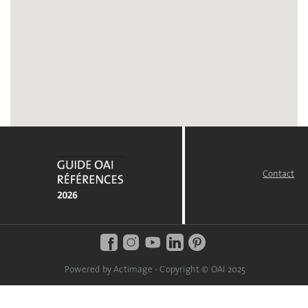
Contact
FOOTER
MENU
Powered by Actimage - Copyright © OAI 2025