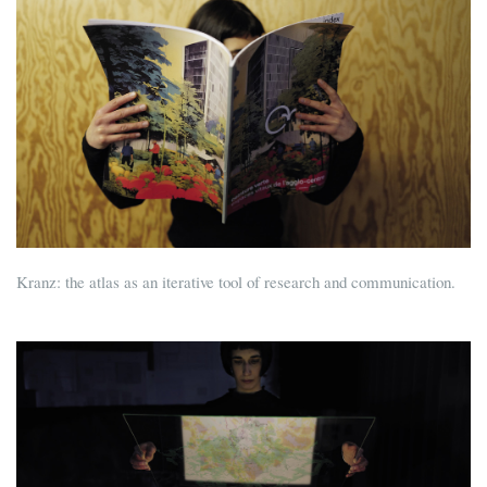
Kranz: the atlas as an iterative tool of research and communication.