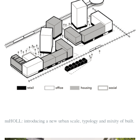
nuHOLL: introducing a new urban scale, typology and mixity of built.