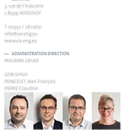
3, rue de l’Industrie
L-8399 WINDHOF
T 00352 / 2610621
info@six-eng.eu
www.six-eng.eu
ADMINISTRATION DIRECTION
MALJEAN Gérald
GOB Simon
PONCELET Jean-François
PIERRE Claudine