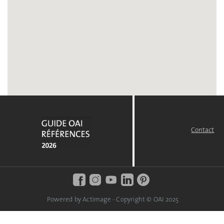
Contact
FOOTER
MENU
Powered by Actimage - Copyright © OAI 2025